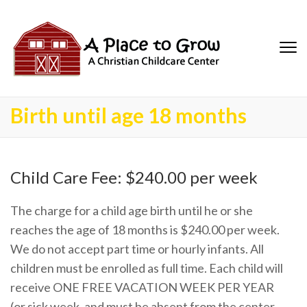
Birth until age 18 months
Child Care Fee: $240.00 per week
The charge for a child age birth until he or she
reaches the age of 18 months is $240.00 per week.
We do not accept part time or hourly infants. All
children must be enrolled as full time. Each child will
receive ONE FREE VACATION WEEK PER YEAR
(or sick week, and must be absent from the center