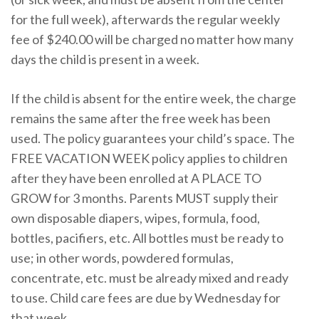
for the full week), afterwards the regular weekly
fee of $240.00 will be charged no matter how many
days the child is present in a week.
If the child is absent for the entire week, the charge
remains the same after the free week has been
used. The policy guarantees your child’s space. The
FREE VACATION WEEK policy applies to children
after they have been enrolled at A PLACE TO
GROW for 3 months. Parents MUST supply their
own disposable diapers, wipes, formula, food,
bottles, pacifiers, etc. All bottles must be ready to
use; in other words, powdered formulas,
concentrate, etc. must be already mixed and ready
to use. Child care fees are due by Wednesday for
that week.