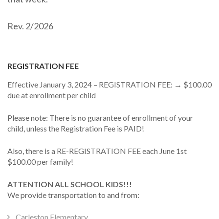
Rev. 2/2026
REGISTRATION FEE
Effective January 3, 2024 – REGISTRATION FEE: → $100.00
due at enrollment per child
Please note: There is no guarantee of enrollment of your
child, unless the Registration Fee is PAID!
Also, there is a RE-REGISTRATION FEE each June 1st
$100.00 per family!
ATTENTION ALL SCHOOL KIDS!!!
We provide transportation to and from:
Carleston Elementary