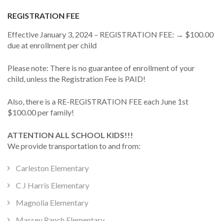
REGISTRATION FEE
Effective January 3, 2024 – REGISTRATION FEE: → $100.00
due at enrollment per child
Please note: There is no guarantee of enrollment of your
child, unless the Registration Fee is PAID!
Also, there is a RE-REGISTRATION FEE each June 1st
$100.00 per family!
ATTENTION ALL SCHOOL KIDS!!!
We provide transportation to and from:
Carleston Elementary
C J Harris Elementary
Magnolia Elementary
Massey Ranch Elementary