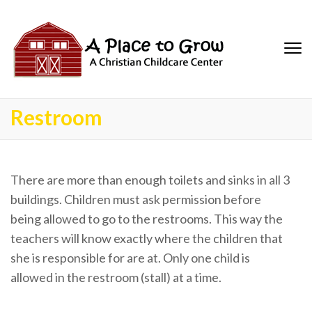
Restroom
There are more than enough toilets and sinks in all 3
buildings. Children must ask permission before
being allowed to go to the restrooms. This way the
teachers will know exactly where the children that
she is responsible for are at. Only one child is
allowed in the restroom (stall) at a time.